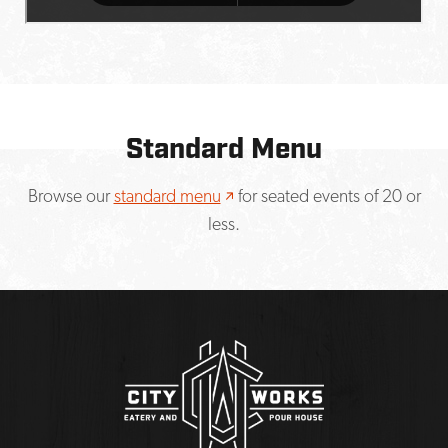
Standard Menu
Opens a new window
Browse our
standard menu
for seated events of 20 or
less.