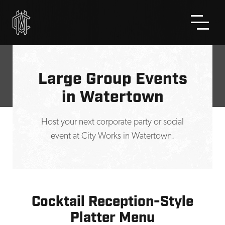
Skip to Main Content
Large Group Events
in Watertown
Host your next corporate party or social
event at City Works in Watertown.
Cocktail Reception-Style
Platter Menu