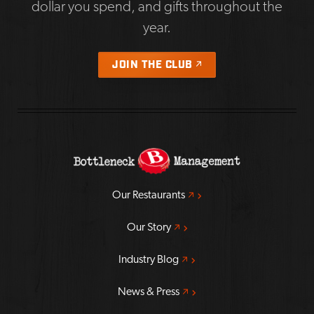
dollar you spend, and gifts throughout the
year.
OPENS A NEW WIND
JOIN THE CLUB
Opens a new window
Our Restaurants
Opens a new window
Our Story
Opens a new window
Industry Blog
Opens a new window
News & Press