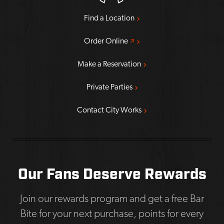
Find a Location
Opens a new window
Order Online
Make a Reservation
Private Parties
Contact City Works
Our Fans Deserve Rewards
Join our rewards program and get a free Bar
Bite for your next purchase, points for every